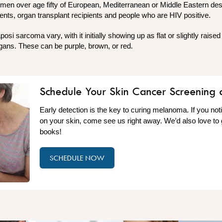
s men over age fifty of European, Mediterranean or Middle Eastern de
nts, organ transplant recipients and people who are HIV positive.
 sarcoma vary, with it initially showing up as flat or slightly raised
ans. These can be purple, brown, or red.
Schedule Your Skin Cancer Screening 
Early detection is the key to curing melanoma. If you no
on your skin, come see us right away. We’d also love to
books!
SCHEDULE NOW