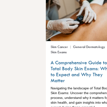
Skin Cancer
General Dermatology
Skin Exams
A Comprehensive Guide to
Total Body Skin Exams: W
to Expect and Why They
Matter
Navigating the landscape of Total Bo
Skin Exams: Uncover the comprehen
process, understand why it matters f
skin health, and gain insights into wha