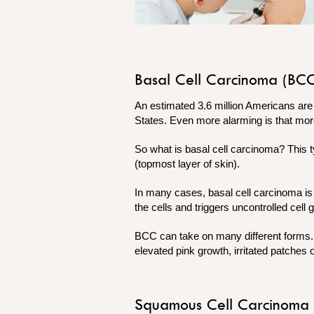
Basal Cell Carcinoma (BC
An estimated 3.6 million Americans ar
States. Even more alarming is that mor
So what is basal cell carcinoma? This ty
(topmost layer of skin).
In many cases, basal cell carcinoma i
the cells and triggers uncontrolled cell
BCC can take on many different forms. T
elevated pink growth, irritated patches 
Squamous Cell Carcinoma