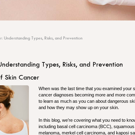
r: Understanding Types, Risks, and Prevention
Understanding Types, Risks, and Prevention
f Skin Cancer
When was the last time that you examined your sk
cancer diagnoses becoming more and more comm
to learn as much as you can about dangerous sk
and how they may show up on your skin.
In this blog, we’re covering what you need to kn
including basal cell carcinoma (BCC), squamous
melanoma, merkel cell carcinoma, and kaposi 