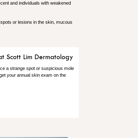
scent and individuals with weakened
 spots or lesions in the skin, mucous
at Scott Lim Dermatology
tice a strange spot or suspicious mole
 get your annual skin exam on the