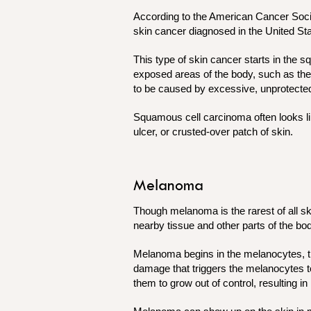
According to the American Cancer Soci
skin cancer diagnosed in the United St
This type of skin cancer starts in the s
exposed areas of the body, such as the
to be caused by excessive, unprotected
Squamous cell carcinoma often looks lik
ulcer, or crusted-over patch of skin.
Melanoma
Though melanoma is the rarest of all s
nearby tissue and other parts of the bo
Melanoma begins in the melanocytes, th
damage that triggers the melanocytes 
them to grow out of control, resulting 