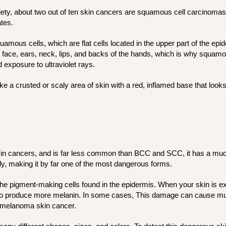
ety, about two out of ten skin cancers are squamous cell carcinom
ates.
quamous cells, which are flat cells located in the upper part of the ep
 face, ears, neck, lips, and backs of the hands, which is why squamo
 exposure to ultraviolet rays.
e a crusted or scaly area of skin with a red, inflamed base that looks
kin cancers, and is far less common than BCC and SCC, it has a muc
dy, making it by far one of the most dangerous forms.
e pigment-making cells found in the epidermis. When your skin is e
to produce more melanin. In some cases, This damage can cause muta
in melanoma skin cancer.