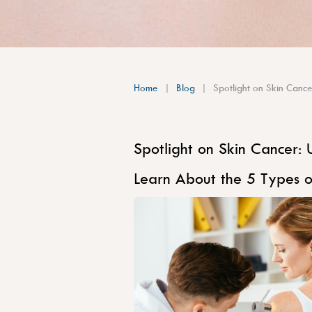
Home
Blog
Spotlight on Skin Cance
Spotlight on Skin Cancer: 
Learn About the 5 Types o