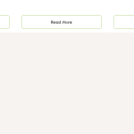
Read More