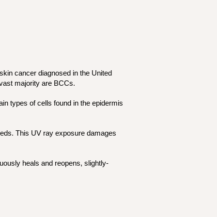
skin cancer diagnosed in the United
 vast majority are BCCs.
in types of cells found in the epidermis
g beds. This UV ray exposure damages
uously heals and reopens, slightly-