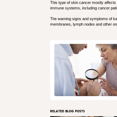
This type of skin cancer mostly affect
immune systems, including cancer patie
The warning signs and symptoms of kaposi
membranes, lymph nodes and other org
RELATED BLOG POSTS