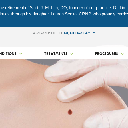
e retirement of Scott J. M. Lim, DO, founder of our practice. Dr. Lim
ontinues through his daughter, Lauren Senita, CRNP, who proudly carri
A MEMBER OF THE
QUALDERM FAMILY
NDITIONS
TREATMENTS
PROCEDURES