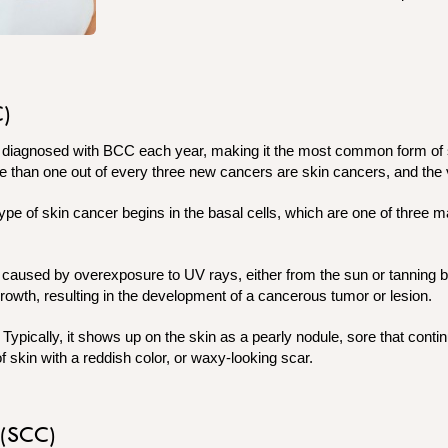
C)
e diagnosed with BCC each year, making it the most common form of 
e than one out of every three new cancers are skin cancers, and the
pe of skin cancer begins in the basal cells, which are one of three ma
s caused by overexposure to UV rays, either from the sun or tannin
 growth, resulting in the development of a cancerous tumor or lesion.
ypically, it shows up on the skin as a pearly nodule, sore that contin
of skin with a reddish color, or waxy-looking scar.
 (SCC)