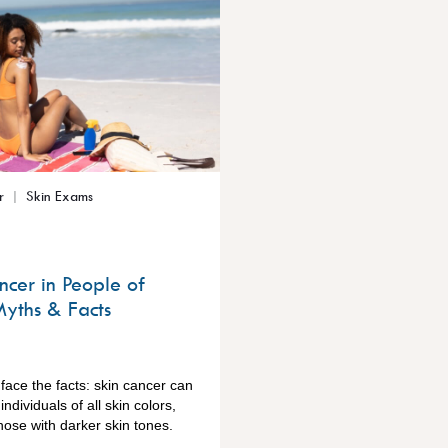
r
Skin Exams
ncer in People of
Myths & Facts
o face the facts: skin cancer can
individuals of all skin colors,
hose with darker skin tones.