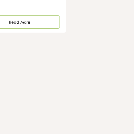
Read More