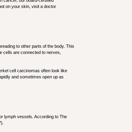
 cancer, our board-certified
t on your skin, visit a doctor
reading to other parts of the body. This
se cells are connected to nerves,
kel cell carcinomas often look like
w rapidly and sometimes open up as
 or lymph vessels. According to The
V).