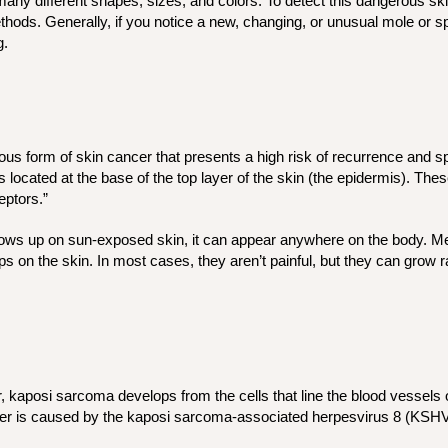
y different shapes, sizes, and colors. To detect this dangerous skin
hods. Generally, if you notice a new, changing, or unusual mole or spo
g.
ous form of skin cancer that presents a high risk of recurrence and sp
s located at the base of the top layer of the skin (the epidermis). The
eptors.”
ws up on sun-exposed skin, it can appear anywhere on the body. Mer
umps on the skin. In most cases, they aren’t painful, but they can gro
, kaposi sarcoma develops from the cells that line the blood vessels
cer is caused by the kaposi sarcoma-associated herpesvirus 8 (KSH