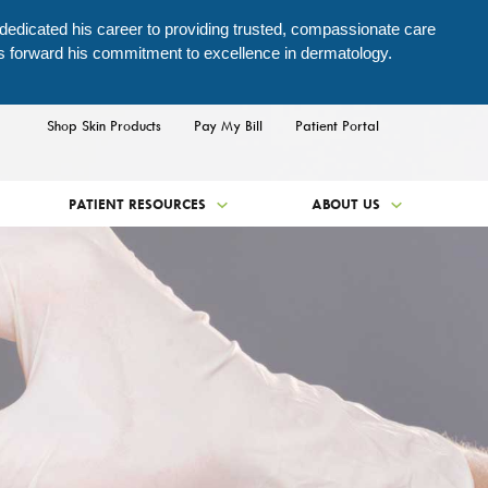
 dedicated his career to providing trusted, compassionate care
es forward his commitment to excellence in dermatology.
Shop Skin Products
Pay My Bill
Patient Portal
PATIENT RESOURCES
ABOUT US