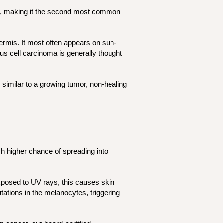
as, making it the second most common
idermis. It most often appears on sun-
us cell carcinoma is generally thought
 similar to a growing tumor, non-healing
h higher chance of spreading into
xposed to UV rays, this causes skin
tions in the melanocytes, triggering