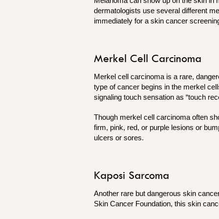
Melanoma can show up on the skin in man
dermatologists use several different met
immediately for a skin cancer screenin
Merkel Cell Carcinoma
Merkel cell carcinoma is a rare, danger
type of cancer begins in the merkel cell
signaling touch sensation as “touch rec
Though merkel cell carcinoma often sho
firm, pink, red, or purple lesions or b
ulcers or sores.
Kaposi Sarcoma
Another rare but dangerous skin cancer
Skin Cancer Foundation, this skin can