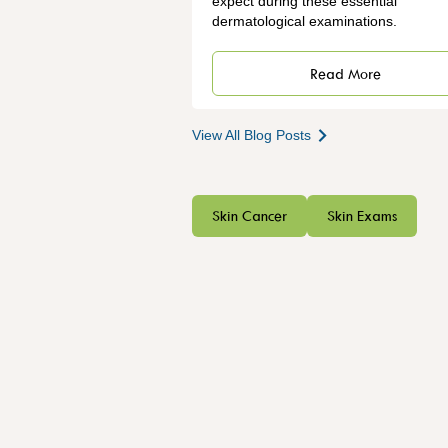
expect during these essential
dermatological examinations.
Read More
View All Blog Posts
Skin Cancer
Skin Exams