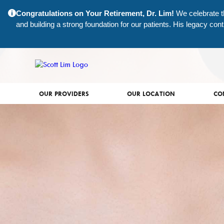
Congratulations on Your Retirement, Dr. Lim!
We celebrate th
and building a strong foundation for our patients. His legacy c
OUR PROVIDERS
OUR LOCATION
CO