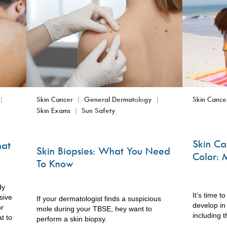
Skin Cancer
General Dermatology
Skin Cance
Skin Exams
Sun Safety
Skin Ca
hat
Skin Biopsies: What You Need
Color: 
To Know
dy
It’s time t
sive
If your dermatologist finds a suspicious
develop in 
or
mole during your TBSE, hey want to
including t
t to
perform a skin biopsy.