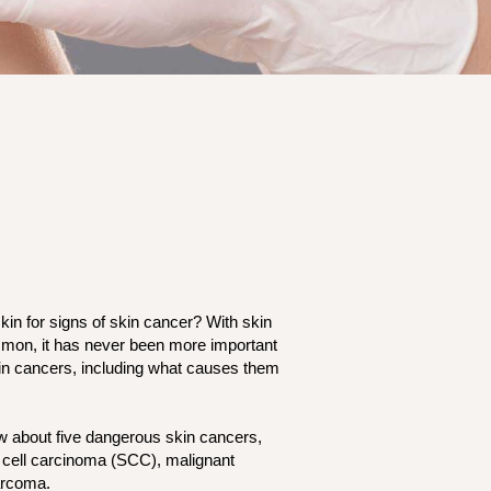
in for signs of skin cancer? With skin
on, it has never been more important
in cancers, including what causes them
ow about five dangerous skin cancers,
 cell carcinoma (SCC), malignant
sarcoma.