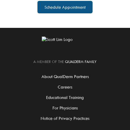
Schedule Appointment
A MEMBER OF THE
QUALDERM FAMILY
About QualDerm Partners
Careers
Educational Training
For Physicians
Notice of Privacy Practices