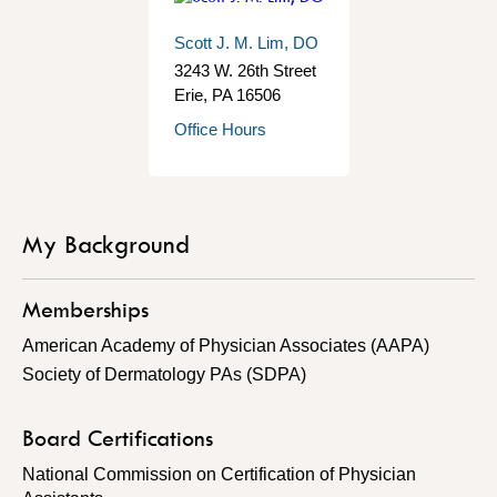
Scott J. M. Lim, DO
3243 W. 26th Street
Erie
,
PA
16506
Office Hours
My Background
Memberships
American Academy of Physician Associates (AAPA)
Society of Dermatology PAs (SDPA)
Board Certifications
National Commission on Certification of Physician