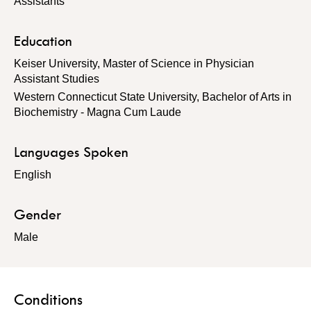
Assistants
Education
Keiser University, Master of Science in Physician
Assistant Studies
Western Connecticut State University, Bachelor of Arts in
Biochemistry - Magna Cum Laude
Languages Spoken
English
Gender
Male
Conditions