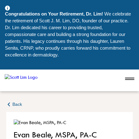
Congratulations on Your Retirement, Dr. Lim!
We celebrate
the retirement of Scott J. M. Lim, DO, founder of our practice.
Dr. Lim dedicated his career to providing trusted,
compassionate care and building a strong foundation for our
patients. His legacy continues through his daughter, Lauren
Senita, CRNP, who proudly carries forward his commitment to
excellence in dermatology.
Back
Evan Beale, MSPA, PA-C