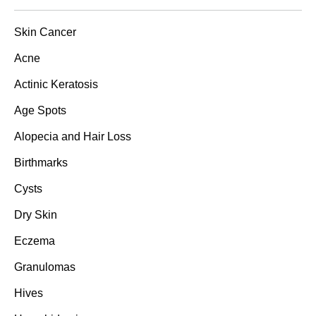
Skin Cancer
Acne
Actinic Keratosis
Age Spots
Alopecia and Hair Loss
Birthmarks
Cysts
Dry Skin
Eczema
Granulomas
Hives