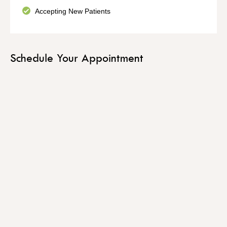
Accepting New Patients
Schedule Your Appointment