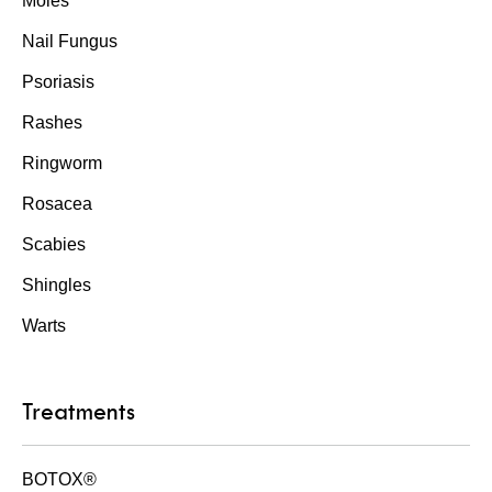
Moles
Nail Fungus
Psoriasis
Rashes
Ringworm
Rosacea
Scabies
Shingles
Warts
Treatments
BOTOX®