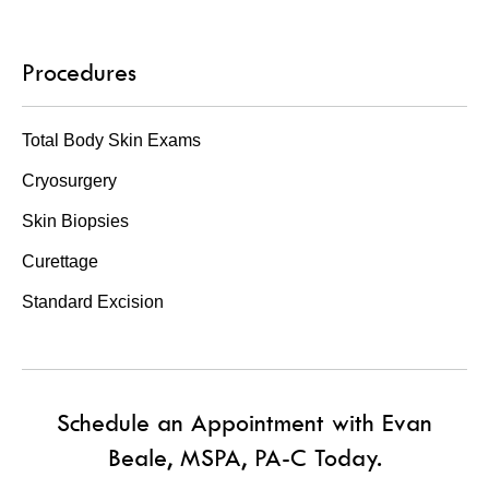
Procedures
Total Body Skin Exams
Cryosurgery
Skin Biopsies
Curettage
Standard Excision
Schedule an Appointment with Evan
Beale, MSPA, PA-C Today.