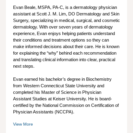
Evan Beale, MSPA, PA-C, is a dermatology physician
assistant at Scott J. M. Lim, DO Dermatology and Skin
Surgery, specializing in medical, surgical, and cosmetic
dermatology. With over seven years of dermatology
experience, Evan enjoys helping patients understand
their conditions and treatment options so they can
make informed decisions about their care. He is known
for explaining the “why” behind each recommendation
and translating clinical information into clear, practical
next steps.
Evan earned his bachelor’s degree in Biochemistry
from Western Connecticut State University and
completed his Master of Science in Physician
Assistant Studies at Keiser University. He is board-
certified by the National Commission on Certification of
Physician Assistants (NCCPA).
View More