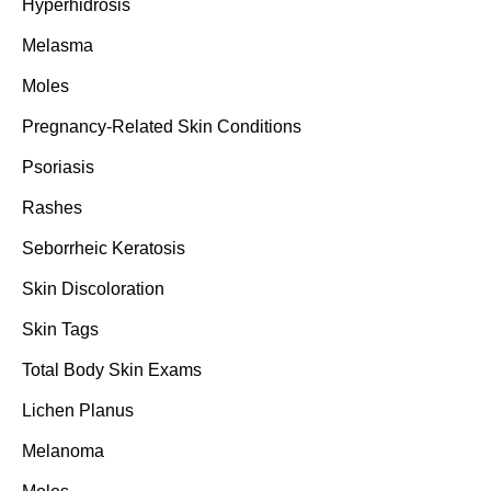
Hyperhidrosis
Melasma
Moles
Pregnancy-Related Skin Conditions
Psoriasis
Rashes
Seborrheic Keratosis
Skin Discoloration
Skin Tags
Total Body Skin Exams
Lichen Planus
Melanoma