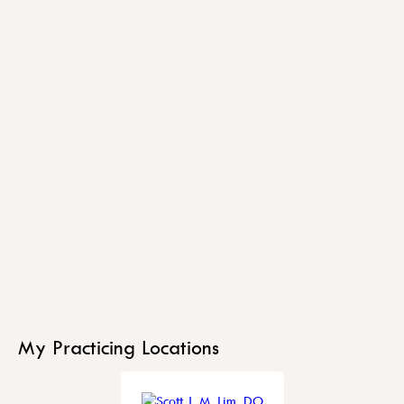
My Practicing Locations